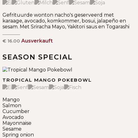
Gefrituurde wonton nacho's geserveerd met
karaage, avocado, komkommer, bosui, jalapeño en
sesam. Met Sriracha Mayo, Yakitori saus en Togarashi
€ 16.00
Ausverkauft
SEASON SPECIAL
TROPICAL MANGO POKEBOWL
Mango
Salmon
Cucumber
Avocado
Mayonnaise
Sesame
Spring onion