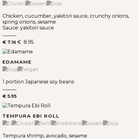
Chicken, cucumber, yakitori sauce, crunchy onions,
spring onions, sesame
Sauce: yakitori sauce
€ 7.16
€ 8.95
EDAMAME
1 portion Japanese soy beans
€ 5.95
TEMPURA EBI ROLL
Tempura shrimp, avocado, sesame