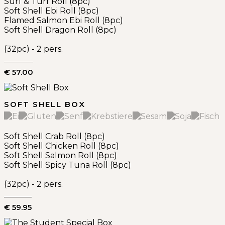
Surf & Turf Roll (8pc)
Soft Shell Ebi Roll (8pc)
Flamed Salmon Ebi Roll (8pc)
Soft Shell Dragon Roll (8pc)
(32pc) - 2 pers.
€ 57.00
SOFT SHELL BOX
Soft Shell Crab Roll (8pc)
Soft Shell Chicken Roll (8pc)
Soft Shell Salmon Roll (8pc)
Soft Shell Spicy Tuna Roll (8pc)
(32pc) - 2 pers.
€ 59.95