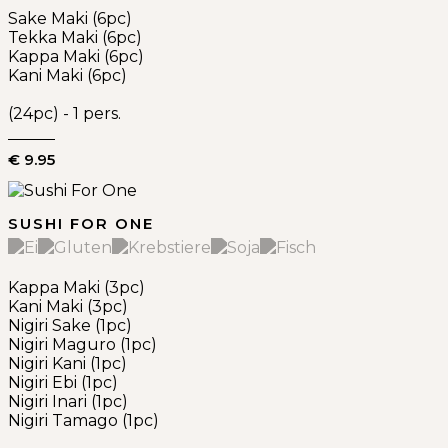
Sake Maki (6pc)
Tekka Maki (6pc)
Kappa Maki (6pc)
Kani Maki (6pc)
(24pc) - 1 pers.
€ 9.95
SUSHI FOR ONE
Kappa Maki (3pc)
Kani Maki (3pc)
Nigiri Sake (1pc)
Nigiri Maguro (1pc)
Nigiri Kani (1pc)
Nigiri Ebi (1pc)
Nigiri Inari (1pc)
Nigiri Tamago (1pc)