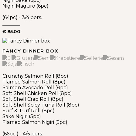
Nigiri Sake (6pc)
Nigiri Maguro (6pc)
(64pc) - 3/4 pers.
€ 85.00
FANCY DINNER BOX
Crunchy Salmon Roll (8pc)
Flamed Salmon Roll (8pc)
Salmon Avocado Roll (8pc)
Soft Shell Chicken Roll (8pc)
Soft Shell Crab Roll (8pc)
Soft Shell Spicy Tuna Roll (8pc)
Surf & Turf Roll (8pc)
Sake Nigiri (5pc)
Flamed Salmon Nigiri (5pc)
(66pc ) - 4/5 pers.