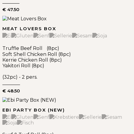
€ 47.50
MEAT LOVERS BOX
Truffle Beef Roll (8pc)
Soft Shell Chicken Roll (8pc)
Kerrie Chicken Roll (8pc)
Yakitori Roll (8pc)
(32pc) - 2 pers.
€ 48.50
EBI PARTY BOX (NEW)