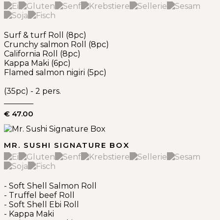
Surf & turf Roll (8pc)
Crunchy salmon Roll (8pc)
California Roll (8pc)
Kappa Maki (6pc)
Flamed salmon nigiri (5pc)
(35pc) - 2 pers.
€ 47.00
MR. SUSHI SIGNATURE BOX
- Soft Shell Salmon Roll
- Truffel beef Roll
- Soft Shell Ebi Roll
- Kappa Maki