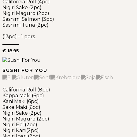
California Roll (4pc)
Nigiri Sake (2pc)
Nigiri Maguro (2pc)
Sashimi Salmon (3pc)
Sashimi Tuna (2pc)
(13pc) - 1 pers.
€ 18.95
SUSHI FOR YOU
California Roll (8pc)
Kappa Maki (6pc)
Kani Maki (6pc)
Sake Maki (6pc)
Nigiri Sake (2pc)
Nigiri Maguro (2pc)
Nigiri Ebi (2pc)
Nigiri Kani(2pc)
Nigiri Inari (2pc)