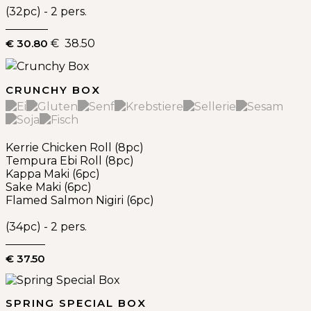
(32pc) - 2 pers.
€ 30.80
€ 38.50
CRUNCHY BOX
Kerrie Chicken Roll (8pc)
Tempura Ebi Roll (8pc)
Kappa Maki (6pc)
Sake Maki (6pc)
Flamed Salmon Nigiri (6pc)
(34pc) - 2 pers.
€ 37.50
SPRING SPECIAL BOX