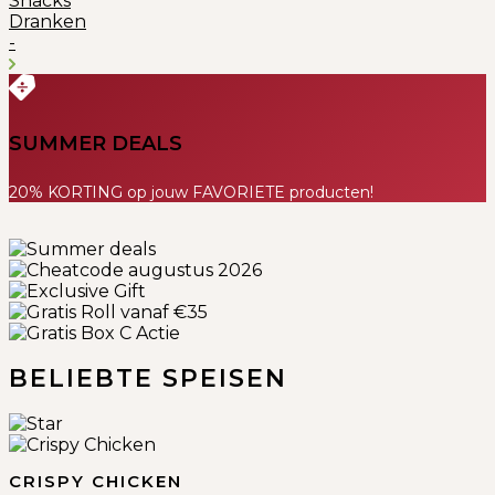
Snacks
Dranken
-
SUMMER DEALS
20% KORTING op jouw FAVORIETE producten!
Previous
Next
BELIEBTE SPEISEN
CRISPY CHICKEN