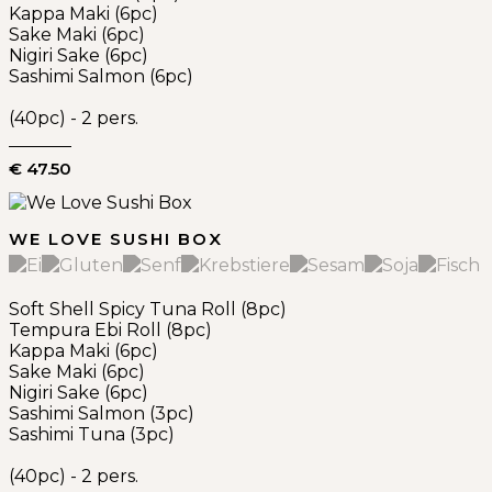
Kappa Maki (6pc)
Sake Maki (6pc)
Nigiri Sake (6pc)
Sashimi Salmon (6pc)
(40pc) - 2 pers.
€ 47.50
WE LOVE SUSHI BOX
Soft Shell Spicy Tuna Roll (8pc)
Tempura Ebi Roll (8pc)
Kappa Maki (6pc)
Sake Maki (6pc)
Nigiri Sake (6pc)
Sashimi Salmon (3pc)
Sashimi Tuna (3pc)
(40pc) - 2 pers.