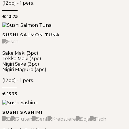
(12pc) - 1 pers.
€ 13.75
SUSHI SALMON TUNA
Sake Maki (3pc)
Tekka Maki (3pc)
Nigiri Sake (3pc)
Nigiri Maguro (3pc)
(12pc) - 1 pers.
€ 15.75
SUSHI SASHIMI