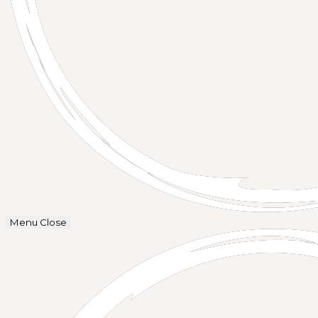
Menu
Close