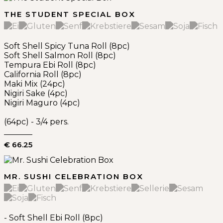
THE STUDENT SPECIAL BOX
Soft Shell Spicy Tuna Roll (8pc)
Soft Shell Salmon Roll (8pc)
Tempura Ebi Roll (8pc)
California Roll (8pc)
Maki Mix (24pc)
Nigiri Sake (4pc)
Nigiri Maguro (4pc)
(64pc) - 3/4 pers.
€ 66.25
MR. SUSHI CELEBRATION BOX
- Soft Shell Ebi Roll (8pc)