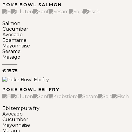
POKE BOWL SALMON
Salmon
Cucumber
Avocado
Edamame
Mayonnaise
Sesame
Masago
€ 15.75
POKE BOWL EBI FRY
Ebi tempura fry
Avocado
Cucumber
Mayonnaise
Masago