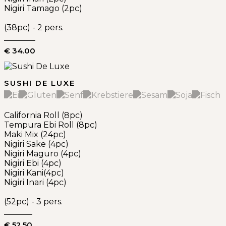
Nigiri Tamago (2pc)
(38pc) - 2 pers.
€ 34.00
SUSHI DE LUXE
California Roll (8pc)
Tempura Ebi Roll (8pc)
Maki Mix (24pc)
Nigiri Sake (4pc)
Nigiri Maguro (4pc)
Nigiri Ebi (4pc)
Nigiri Kani(4pc)
Nigiri Inari (4pc)
(52pc) - 3 pers.
€ 52.50