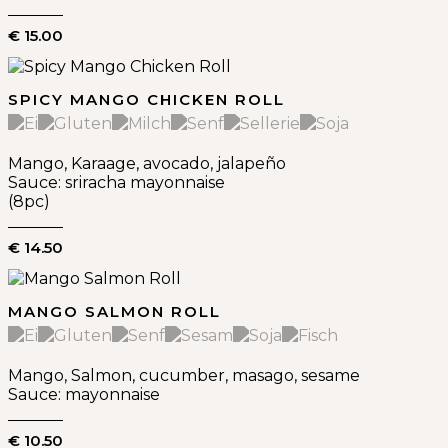
€ 15.00
SPICY MANGO CHICKEN ROLL
Mango, Karaage, avocado, jalapeño
Sauce: sriracha mayonnaise
(8pc)
€ 14.50
MANGO SALMON ROLL
Mango, Salmon, cucumber, masago, sesame
Sauce: mayonnaise
€ 10.50