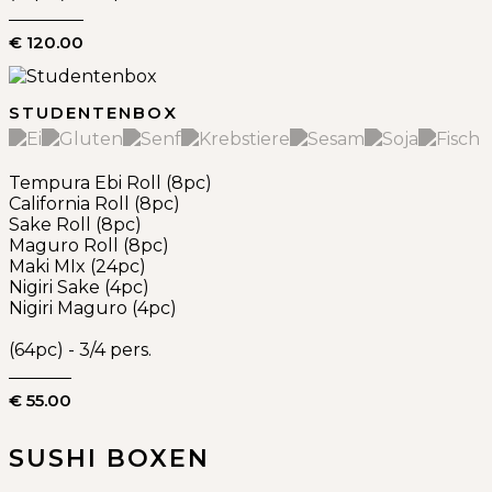
€ 120.00
STUDENTENBOX
Tempura Ebi Roll (8pc)
California Roll (8pc)
Sake Roll (8pc)
Maguro Roll (8pc)
Maki MIx (24pc)
Nigiri Sake (4pc)
Nigiri Maguro (4pc)
(64pc) - 3/4 pers.
€ 55.00
SUSHI BOXEN