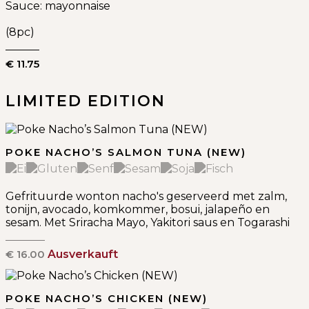
Sauce: mayonnaise
(8pc)
€ 11.75
LIMITED EDITION
POKE NACHO’S SALMON TUNA (NEW)
Gefrituurde wonton nacho's geserveerd met zalm,
tonijn, avocado, komkommer, bosui, jalapeño en
sesam. Met Sriracha Mayo, Yakitori saus en Togarashi
€ 16.00
Ausverkauft
POKE NACHO’S CHICKEN (NEW)