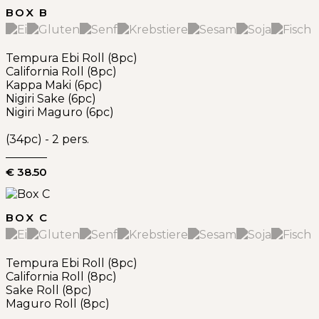
BOX B
Tempura Ebi Roll (8pc)
California Roll (8pc)
Kappa Maki (6pc)
Nigiri Sake (6pc)
Nigiri Maguro (6pc)
(34pc) - 2 pers.
€ 38.50
BOX C
Tempura Ebi Roll (8pc)
California Roll (8pc)
Sake Roll (8pc)
Maguro Roll (8pc)