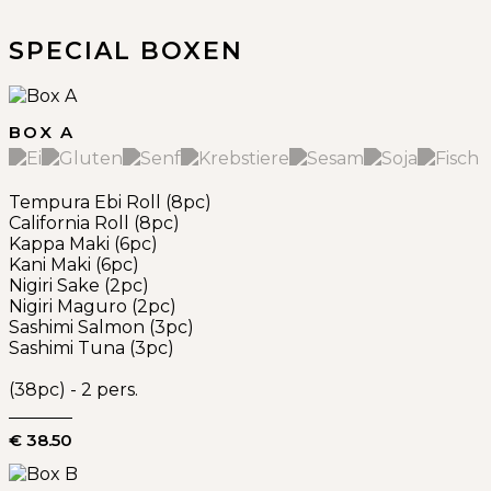
SPECIAL BOXEN
BOX A
Tempura Ebi Roll (8pc)
California Roll (8pc)
Kappa Maki (6pc)
Kani Maki (6pc)
Nigiri Sake (2pc)
Nigiri Maguro (2pc)
Sashimi Salmon (3pc)
Sashimi Tuna (3pc)
(38pc) - 2 pers.
€ 38.50