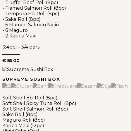
- Truffel Beef Roll (8pc)
- Flamed Salmon Roll (8pc)
- Tempura Ebi Roll (8pc)
- Sake Roll (8pc)
- 6 Flamed Salmon Nigiri
- 6 Maguro
- 2 Kappa Maki
(64pc) - 3/4 pers.
€ 85.00
SUPREME SUSHI BOX
Soft Shell Ebi Roll (8pc)
Soft Shell Spicy Tuna Roll (8pc)
Soft Shell Salmon Roll (8pc)
Sake Roll (8pc)
Maguro Roll (8pc)
Kappa Maki (12pc)