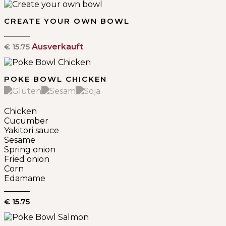
CREATE YOUR OWN BOWL
€ 15.75
Ausverkauft
POKE BOWL CHICKEN
Chicken
Cucumber
Yakitori sauce
Sesame
Spring onion
Fried onion
Corn
Edamame
€ 15.75