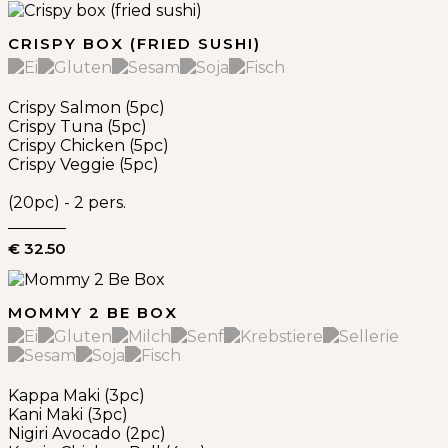
CRISPY BOX (FRIED SUSHI)
Crispy Salmon (5pc)
Crispy Tuna (5pc)
Crispy Chicken (5pc)
Crispy Veggie (5pc)
(20pc) - 2 pers.
€ 32.50
MOMMY 2 BE BOX
Kappa Maki (3pc)
Kani Maki (3pc)
Nigiri Avocado (2pc)