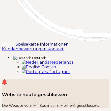
(aktuell)
Home
Speisekarte
Informationen
Kundenbewertungen
Kontakt
Deutsch
Nederlands
English
Português
Website heute geschlossen
Die Website vom Mr. Sushi ist im Moment geschlossen.