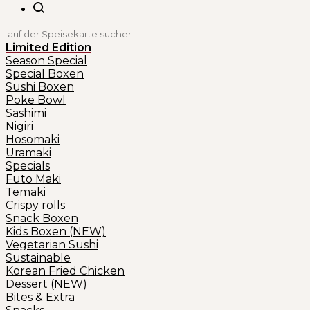
Limited Edition
Season Special
Special Boxen
Sushi Boxen
Poke Bowl
Sashimi
Nigiri
Hosomaki
Uramaki
Specials
Futo Maki
Temaki
Crispy rolls
Snack Boxen
Kids Boxen (NEW)
Vegetarian Sushi
Sustainable
Korean Fried Chicken
Dessert (NEW)
Bites & Extra