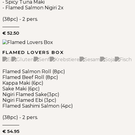
- Spicy Tuna Maki
- Flamed Salmon Nigiri 2x
(38pc) - 2 pers.
€ 52.50
FLAMED LOVERS BOX
Flamed Salmon Roll (8pc)
Flamed Beef Roll (8pc)
Kappa Maki (6pc)
Sake Maki (6pc)
Nigiri Flamed Sake(3pc)
Nigiri Flamed Ebi (3pc)
Flamed Sashimi Salmon (4pc)
(38pc) - 2 pers.
€ 54.95