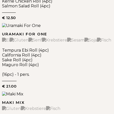
Kerrie Chicken Roll (4pc)
Salmon Salad Roll (4pc)
€ 12.50
URAMAKI FOR ONE
Tempura Ebi Roll (4pc)
California Roll (4pc)
Sake Roll (4pc)
Maguro Roll (4pc)
(16pc) - 1 pers.
€ 21.00
MAKI MIX