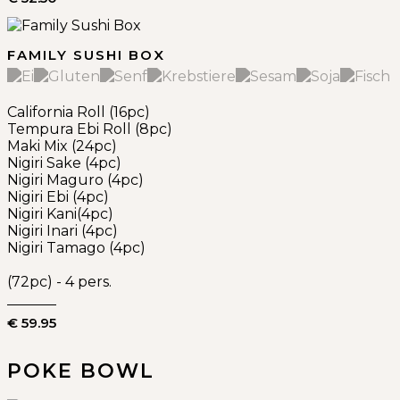
FAMILY SUSHI BOX
California Roll (16pc)
Tempura Ebi Roll (8pc)
Maki Mix (24pc)
Nigiri Sake (4pc)
Nigiri Maguro (4pc)
Nigiri Ebi (4pc)
Nigiri Kani(4pc)
Nigiri Inari (4pc)
Nigiri Tamago (4pc)
(72pc) - 4 pers.
€ 59.95
POKE BOWL