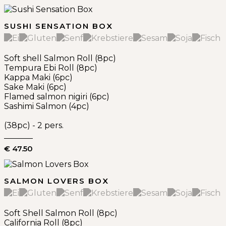
SUSHI SENSATION BOX
Soft shell Salmon Roll (8pc)
Tempura Ebi Roll (8pc)
Kappa Maki (6pc)
Sake Maki (6pc)
Flamed salmon nigiri (6pc)
Sashimi Salmon (4pc)
(38pc) - 2 pers.
€ 47.50
SALMON LOVERS BOX
Soft Shell Salmon Roll (8pc)
California Roll (8pc)